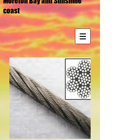
Moreton Bay and Sunshine
coast