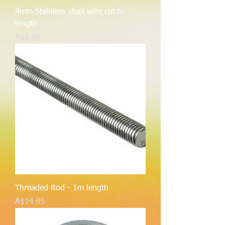
4mm Stainless steel wire cut to
length
Price
A$2.00
Threaded Rod - 1m length
Price
A$14.95