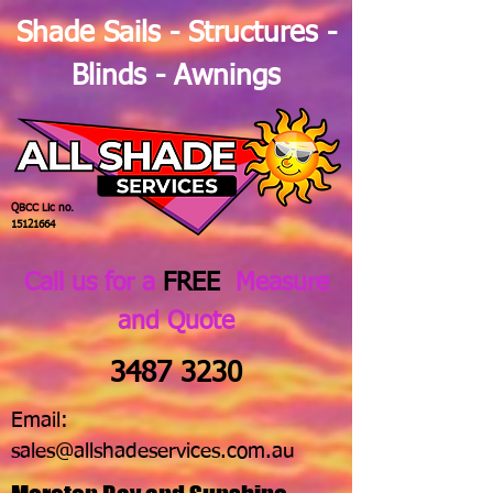
Shade Sails - Structures -
Blinds - Awnings
QBCC Lic no.
15121664
Call us for a
FREE
Measure
and Quote
3487 3230
Email:
sales@allshadeservices.com.au