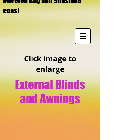
Moreton Bay and Sunshine
coast
Click image to
enlarge
External Blinds
and Awnings