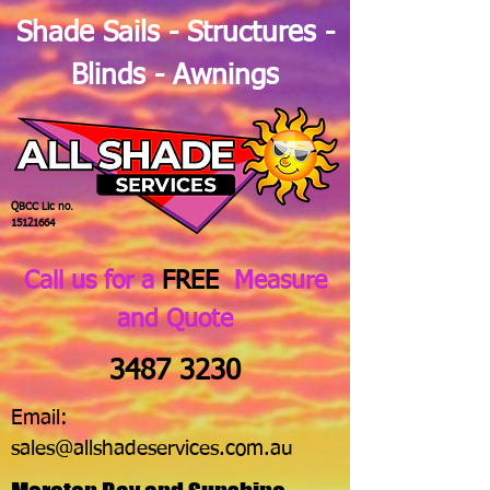
Shade Sails - Structures -
Blinds - Awnings
QBCC Lic no.
15121664
Call us for a
FREE
Measure
and Quote
3487 3230
Email:
sales@allshadeservices.com.au