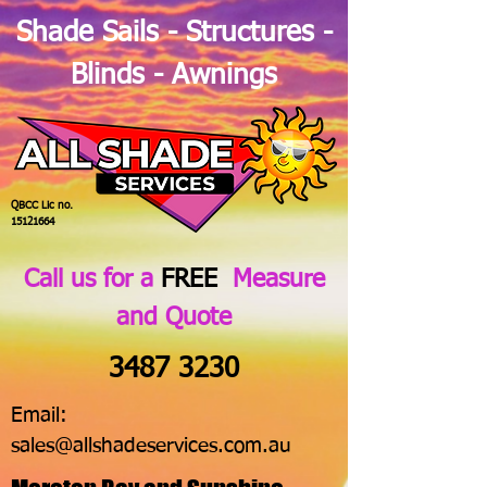
Shade Sails - Structures -
Blinds - Awnings
QBCC Lic no.
15121664
Call us for a
FREE
Measure
and Quote
3487 3230
Email:
sales@allshadeservices.com.au