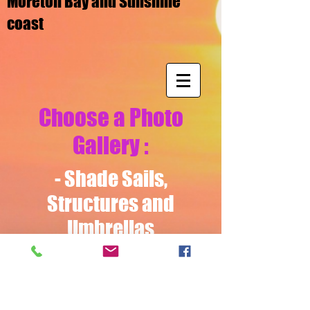
Moreton Bay and Sunshine
coast
Choose a Photo
Gallery :
-
Shade Sails,
Structures
and
Umbrellas
- Blinds and Awnings
Video Gallery