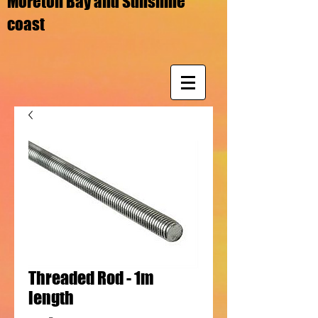
Moreton Bay and Sunshine
coast
Threaded Rod - 1m
length