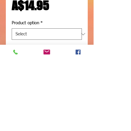
Price
A$14.95
Product option
*
Add to Cart
1m length - 304 Stainless steel 
Threaded rod
Available in 10mm or 12mm
(316 Stainless available on request)
Shade Sails -
Structures - Blinds -