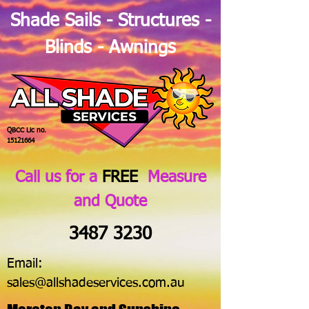
Shade Sails - Structures -
Blinds - Awnings
QBCC Lic no.
15121664
Call us for a
FREE
Measure
and Quote
3487 3230
Email:
sales@allshadeservices.com.au