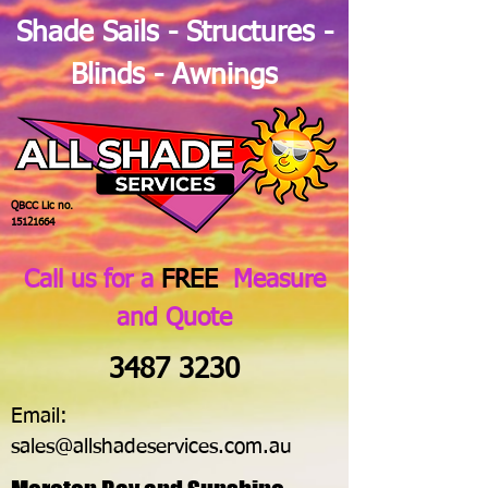
Shade Sails - Structures -
Blinds - Awnings
QBCC Lic no.
15121664
Call us for a
FREE
Measure
and Quote
3487 3230
Email:
sales@allshadeservices.com.au