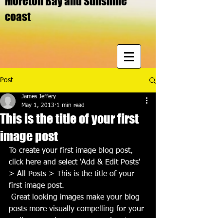
Moreton Bay and Sunshine
coast
Post
James Jeffery
May 1, 2013
1 min read
This is the title of your first
image post
To create your first image blog post, 
click here and select 'Add & Edit Posts' 
> All Posts > This is the title of your 
first image post.
 Great looking images make your blog 
posts more visually compelling for your 