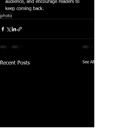
audience, and encourage readers to 
keep coming back.
photo
See All
Recent Posts